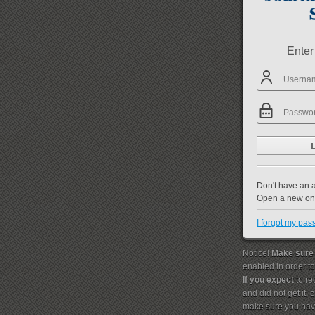
Enter
Don't have an 
Open a new o
I forgot my pa
Notice!
Make sure
enabled in order t
If you expect
to re
and did not get it,
make sure you hav