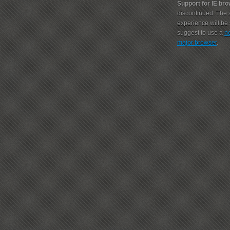
Support for IE br
discontinued. The s
experience will b
suggest to use a
n
major browser
.