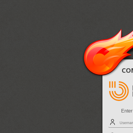
COM
Enter