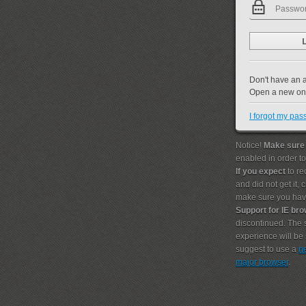
Don't have an 
Open a new o
I forgot my pa
Notice!
Make sure
enabled in order t
If you expect
to re
and did not get it,
make sure you hav
Support for IE br
discontinued. The s
experience will b
suggest to use a
n
major browser
.